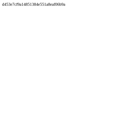
d453e7cf9a14851384e551a8eaf06b9a