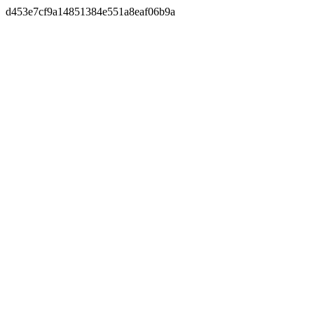
d453e7cf9a14851384e551a8eaf06b9a