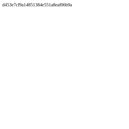
d453e7cf9a14851384e551a8eaf06b9a