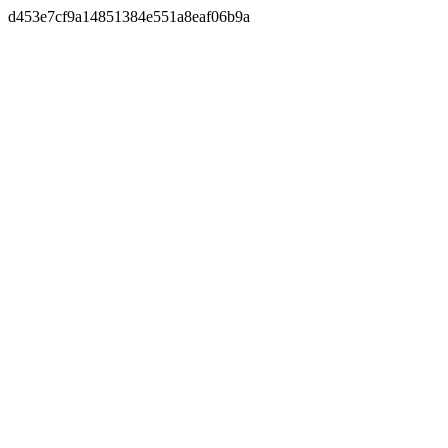
d453e7cf9a14851384e551a8eaf06b9a