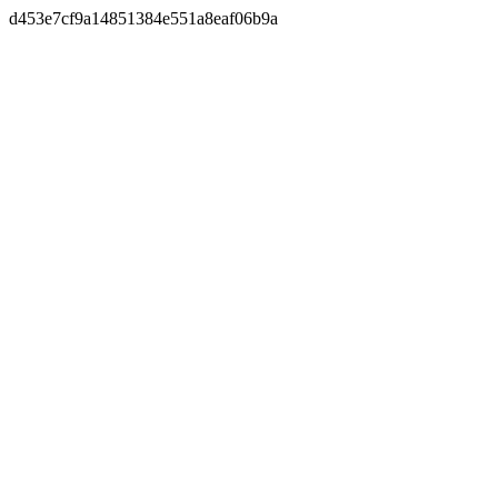
d453e7cf9a14851384e551a8eaf06b9a