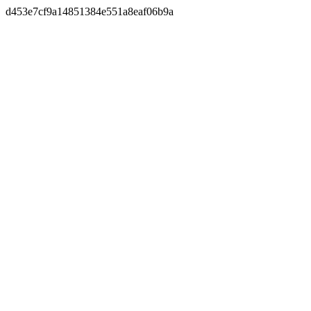
d453e7cf9a14851384e551a8eaf06b9a